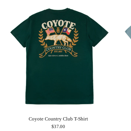
Coyote Country Club T-Shirt
$37.00