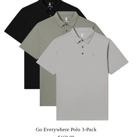
Go Everywhere Polo 3-Pack