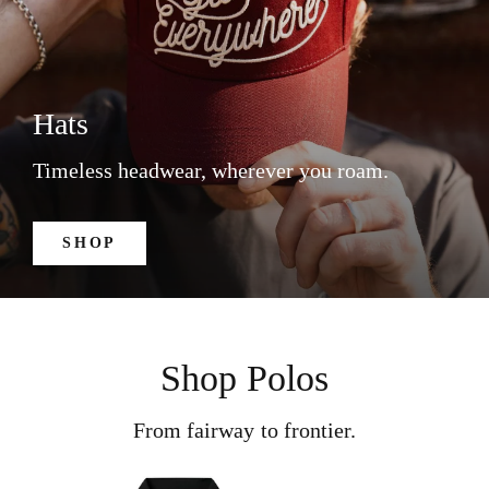
Hats
Timeless headwear, wherever you roam.
SHOP
Shop Polos
From fairway to frontier.