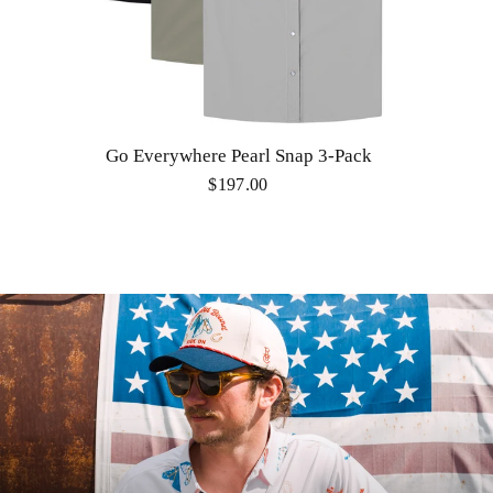
Go Everywhere Pearl Snap 3-Pack
$197.00