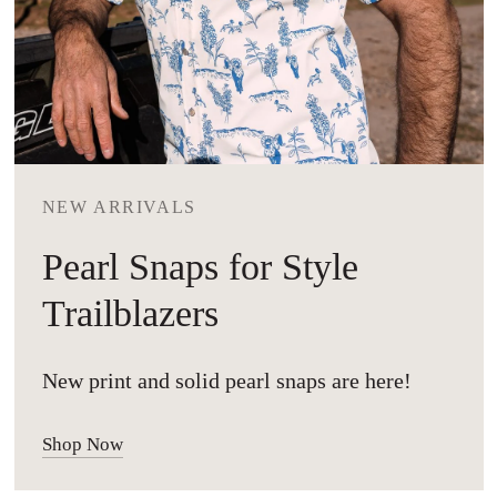
NEW ARRIVALS
Pearl Snaps for Style
Trailblazers
New print and solid pearl snaps are here!
Shop Now