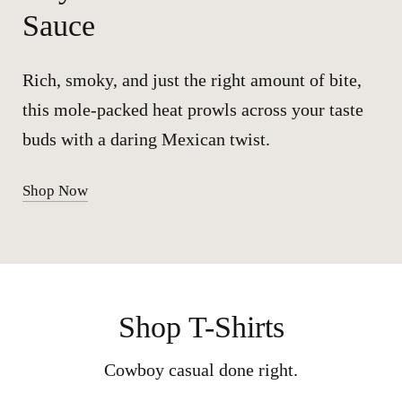
Sauce
Rich, smoky, and just the right amount of bite,
this mole-packed heat prowls across your taste
buds with a daring Mexican twist.
Shop Now
Shop T-Shirts
Cowboy casual done right.