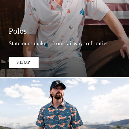
Polos
Statement makers from fairway to frontier.
SHOP