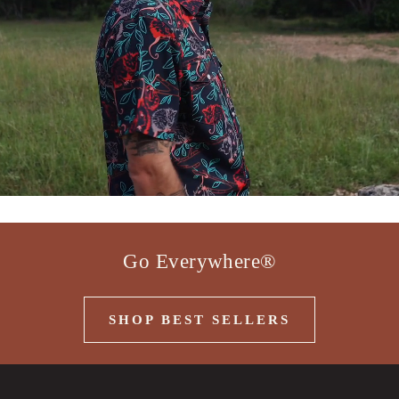
Go Everywhere®
SHOP BEST SELLERS