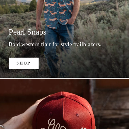
Pearl Snaps
Bold western flair for style trailblazers.
SHOP