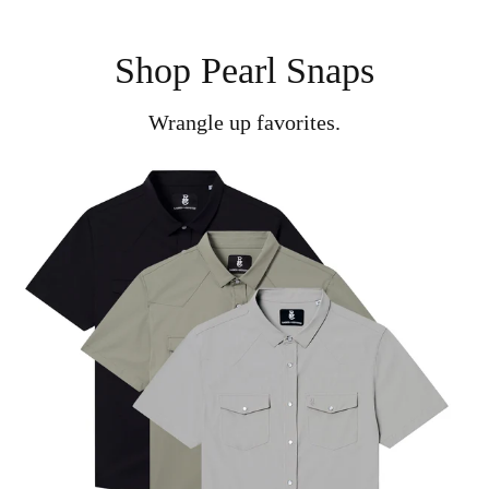
Shop Pearl Snaps
Wrangle up favorites.