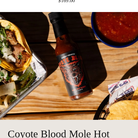
$169.00
Coyote Blood Mole Hot