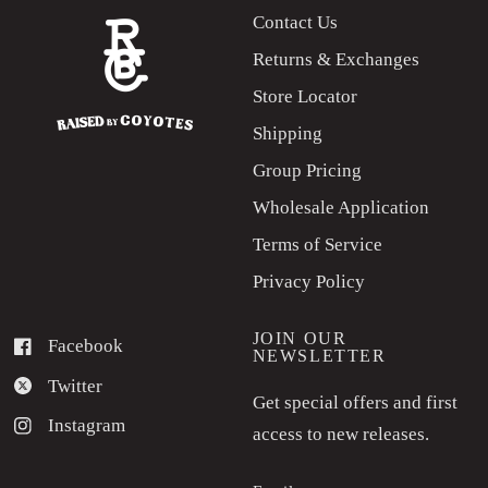
Contact Us
Returns & Exchanges
Store Locator
Shipping
Group Pricing
Wholesale Application
Terms of Service
Privacy Policy
JOIN OUR
Facebook
NEWSLETTER
Twitter
Get special offers and first
Instagram
access to new releases.