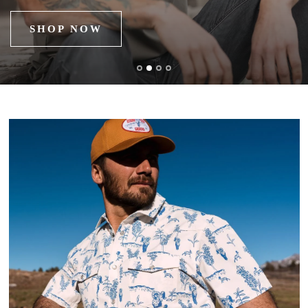
SHOP NOW