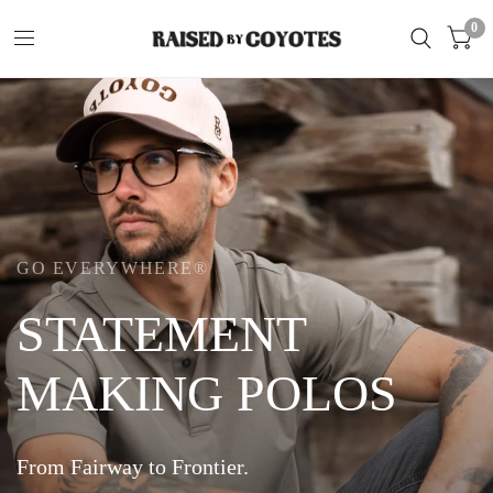
0
GO EVERYWHERE®
COWBOY
CASUAL
T-SHIRTS
Cool
Designs
on
Pima
Cotton.